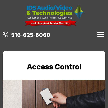
516-625-6060
Access Control