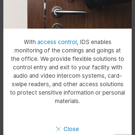
With
access control
, IDS enables
monitoring of the comings and goings at
the office. We provide flexible solutions to
control entry and exit to your facility with
audio and video intercom systems, card-
swipe readers, and other access solutions
to protect sensitive information or personal
materials.
Close