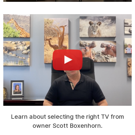
Learn about selecting the right TV from
owner Scott Boxenhorn.