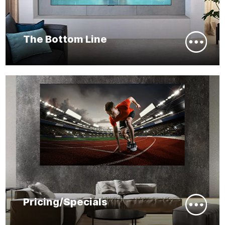
The Bottom Line
Pricing/Specials