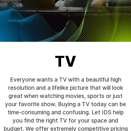
TV
Everyone wants a TV with a beautiful high
resolution and a lifelike picture that will look
great when watching movies, sports or just
your favorite show. Buying a TV today can be
time-consuming and confusing. Let IDS help
you find the right TV for your space and
budget. We offer extremely competitive pricing