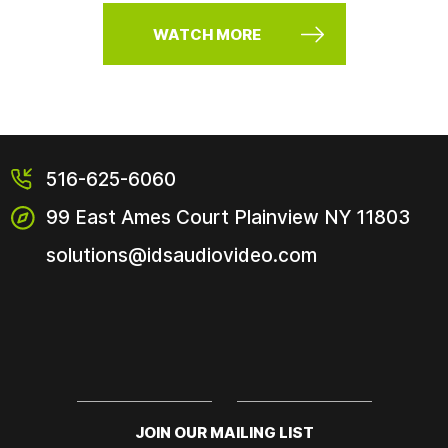
WATCH MORE
516-625-6060
99 East Ames Court
Plainview NY
11803
solutions@idsaudiovideo.com
JOIN OUR MAILING LIST