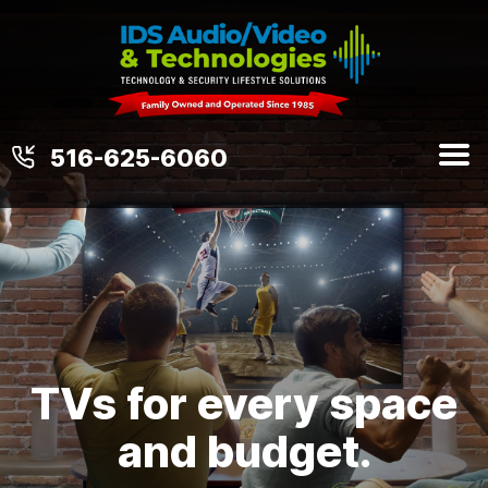
516-625-6060
TVs for every space
and budget.