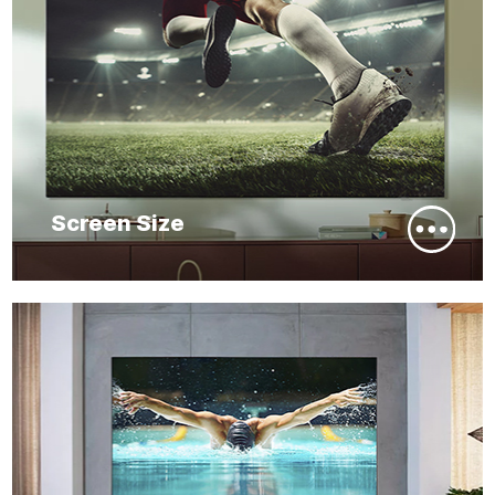
Screen Size