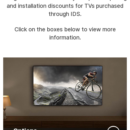
and installation discounts for TVs purchased
through IDS.
Click on the boxes below to view more
information.