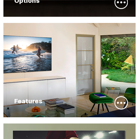
Options
Features