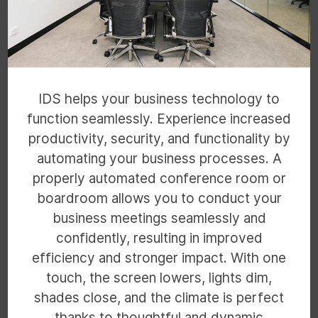
IDS helps your business technology to
function seamlessly. Experience increased
productivity, security, and functionality by
automating your business processes. A
properly automated conference room or
boardroom allows you to conduct your
business meetings seamlessly and
confidently, resulting in improved
efficiency and stronger impact. With one
touch, the screen lowers, lights dim,
shades close, and the climate is perfect
thanks to thoughtful and dynamic