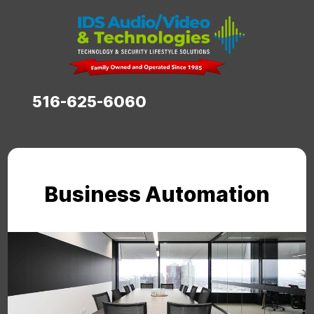
516-625-6060
Business Automation