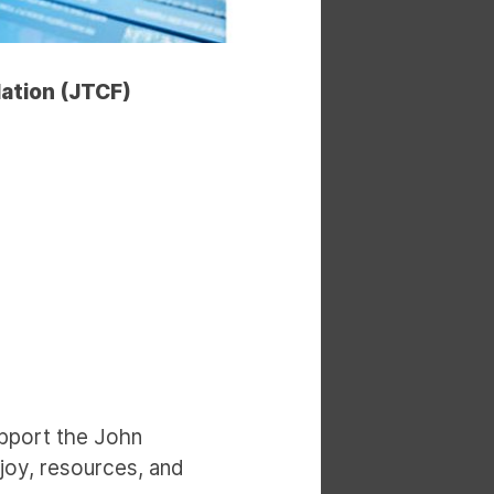
dation (JTCF)
upport the John
joy, resources, and