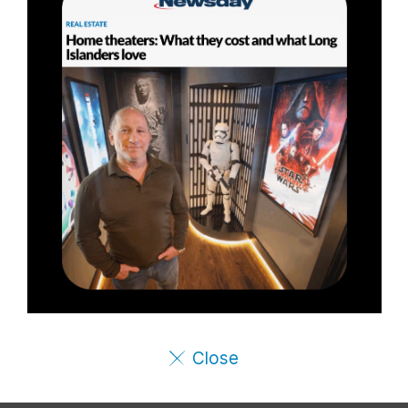
Close