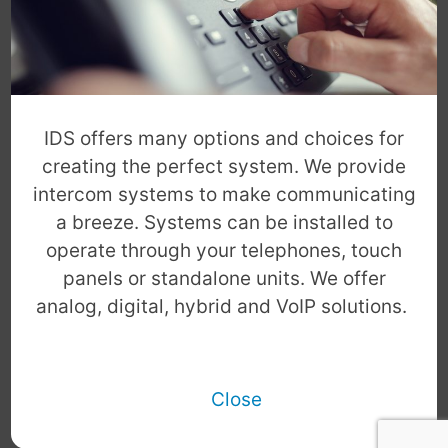
IDS offers many options and choices for
creating the perfect system. We provide
intercom systems to make communicating
a breeze. Systems can be installed to
operate through your telephones, touch
panels or standalone units. We offer
analog, digital, hybrid and VoIP solutions.
Close