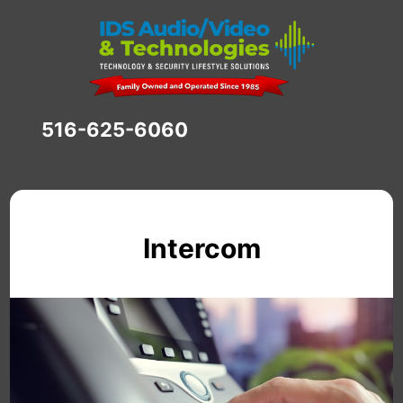
516-625-6060
Intercom