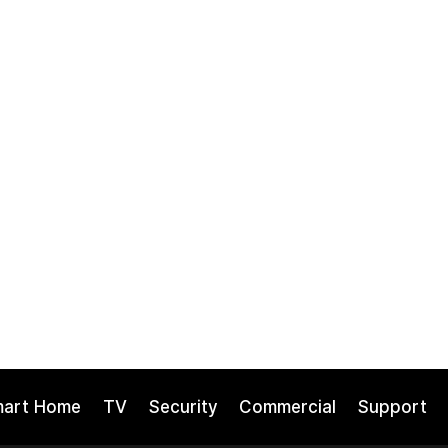
mart Home
TV
Security
Commercial
Support