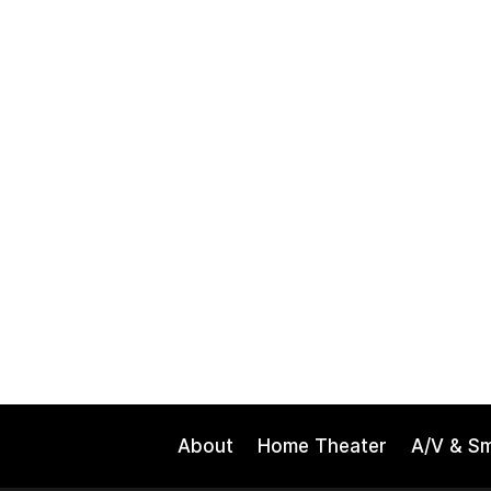
About
Home Theater
A/V & S