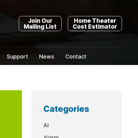
Join Our
Home Theater
Mailing List
Cost Estimator
Support
News
Contact
Categories
AI
Alarm