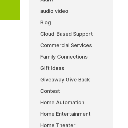
audio video
Blog
Cloud-Based Support
Commercial Services
Family Connections
Gift Ideas
Giveaway Give Back
Contest
Home Automation
Home Entertainment
Home Theater