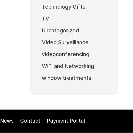
Technology Gifts
TV
Uncategorized
Video Surveillance
videoconferencing
WiFi and Networking
window treatments
News
Contact
Payment Portal