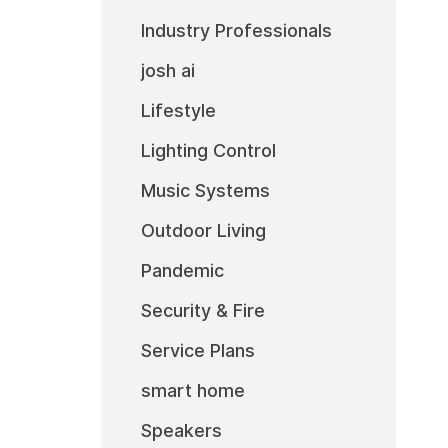
Industry Professionals
josh ai
Lifestyle
Lighting Control
Music Systems
Outdoor Living
Pandemic
Security & Fire
Service Plans
smart home
Speakers