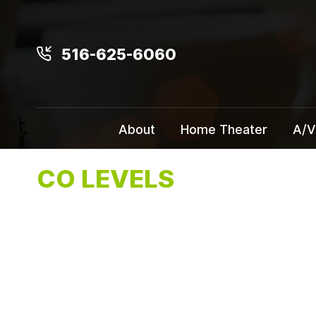
516-625-6060
About
Home Theater
A/V
CO LEVELS