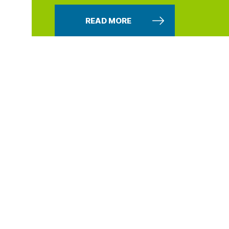
READ MORE