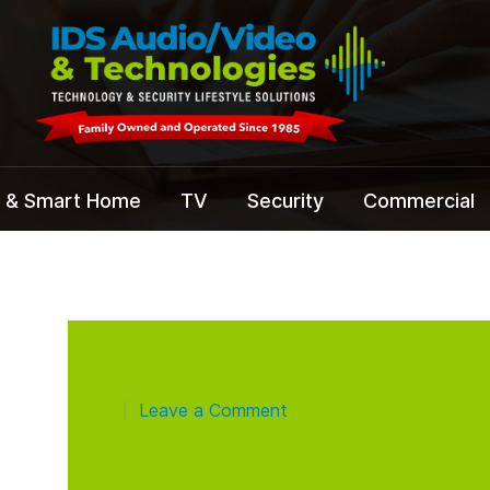
 & Smart Home
TV
Security
Commercial
Leave a Comment
|