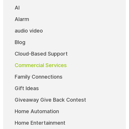
AI
Alarm
audio video
Blog
Cloud-Based Support
Commercial Services
Family Connections
Gift Ideas
Giveaway Give Back Contest
Home Automation
Home Entertainment