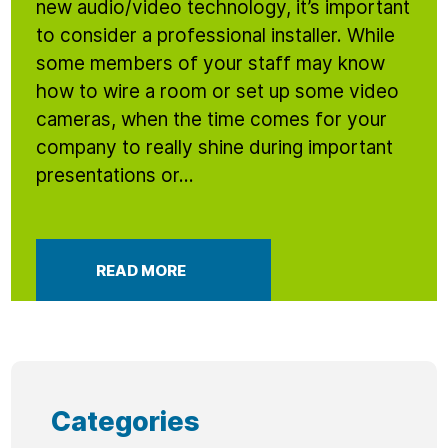
new audio/video technology, it’s important
to consider a professional installer. While
some members of your staff may know
how to wire a room or set up some video
cameras, when the time comes for your
company to really shine during important
presentations or...
READ MORE
Categories