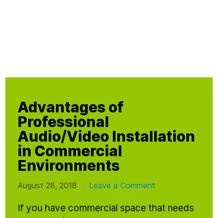
Advantages of
Professional
Audio/Video Installation
in Commercial
Environments
August 28, 2018
Leave a Comment
|
If you have commercial space that needs