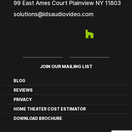
99 East Ames Court
Plainview NY
11803
solutions@idsaudiovideo.com
JOIN OUR MAILING LIST
BLOG
REVIEWS
PRIVACY
HOME THEATER COST ESTIMATOR
DOWNLOAD BROCHURE