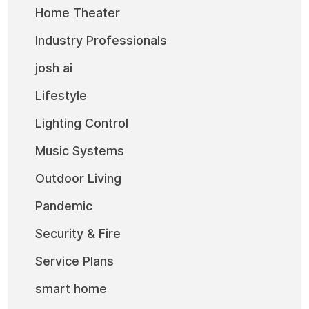
Home Theater
Industry Professionals
josh ai
Lifestyle
Lighting Control
Music Systems
Outdoor Living
Pandemic
Security & Fire
Service Plans
smart home