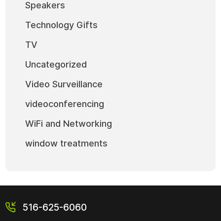
Speakers
Technology Gifts
TV
Uncategorized
Video Surveillance
videoconferencing
WiFi and Networking
window treatments
516-625-6060