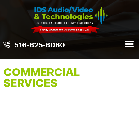
516-625-6060
COMMERCIAL
SERVICES