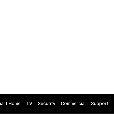
mart Home
TV
Security
Commercial
Support