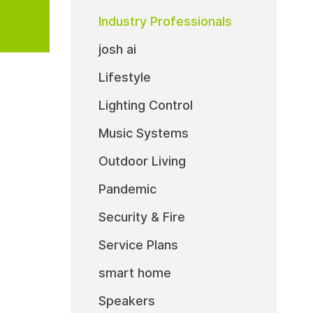
Industry Professionals
josh ai
Lifestyle
Lighting Control
Music Systems
Outdoor Living
Pandemic
Security & Fire
Service Plans
smart home
Speakers