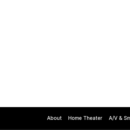
About
Home Theater
A/V & S