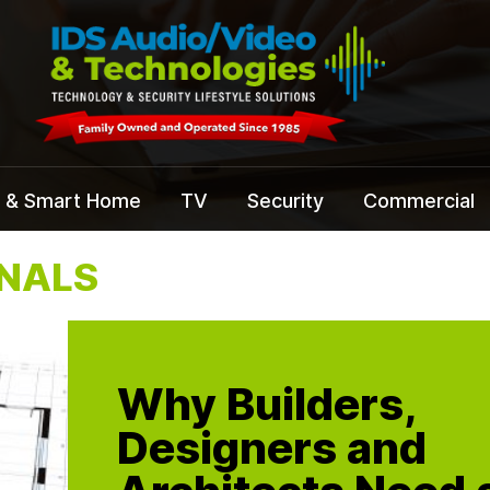
 & Smart Home
TV
Security
Commercial
ONALS
Why Builders,
Designers and
Architects Need 