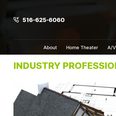
516-625-6060
About
Home Theater
A/V
INDUSTRY PROFESSI