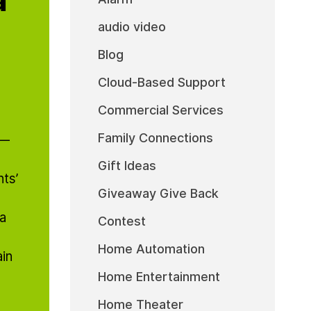
audio video
Blog
Cloud-Based Support
Commercial Services
Family Connections
t—
Gift Ideas
ts’
Giveaway Give Back
 a
Contest
Home Automation
in
Home Entertainment
Home Theater