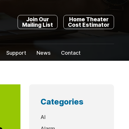
Join Our
Home Theater
Mailing List
Cost Estimator
Support
News
Contact
Categories
AI
a
Alarm