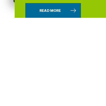
READ MORE