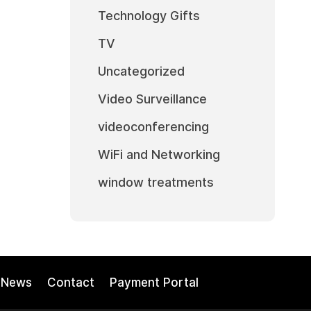
Technology Gifts
TV
Uncategorized
Video Surveillance
videoconferencing
WiFi and Networking
window treatments
News
Contact
Payment Portal