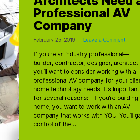
Professional AV
Company
February 25, 2019
Leave a Comment
|
If you’re an industry professional—
builder, contractor, designer, architec
you’ll want to consider working with a
professional AV company for your clien
home technology needs. It’s important
for several reasons: –If you’re building
home, you want to work with an AV
company that works with YOU. You’ll ga
control of the...