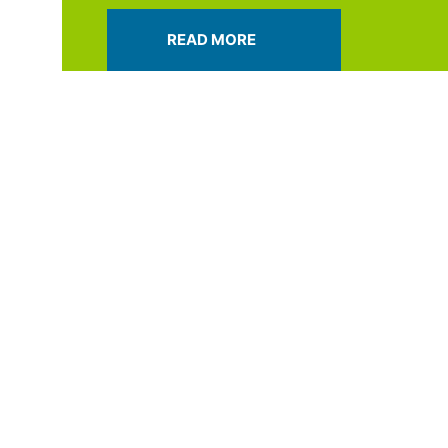
READ MORE