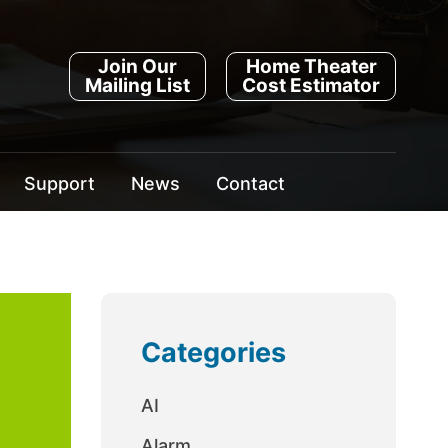
Join Our
Home Theater
Mailing List
Cost Estimator
Support
News
Contact
Categories
AI
Alarm