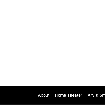
About
Home Theater
A/V & S