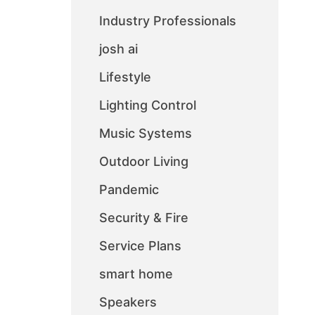
Industry Professionals
josh ai
Lifestyle
Lighting Control
Music Systems
Outdoor Living
Pandemic
Security & Fire
Service Plans
smart home
Speakers