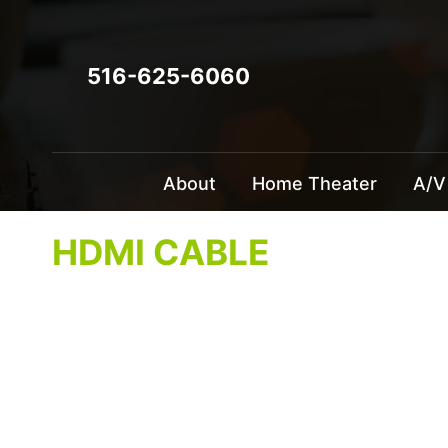
516-625-6060
About
Home Theater
A/V
HDMI CABLE