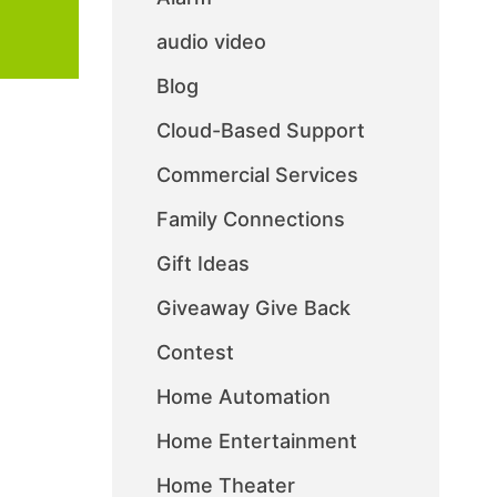
audio video
Blog
Cloud-Based Support
Commercial Services
Family Connections
Gift Ideas
Giveaway Give Back
Contest
Home Automation
Home Entertainment
Home Theater