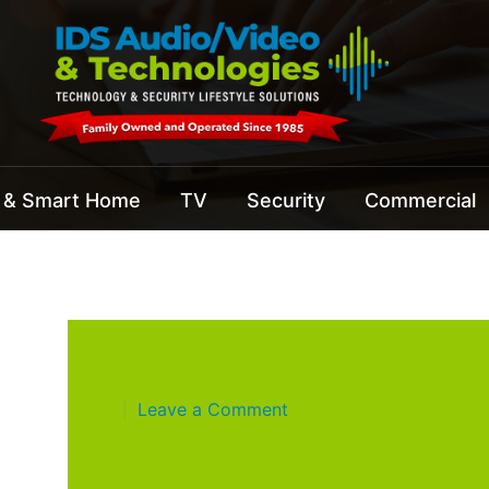
 & Smart Home
TV
Security
Commercial
Leave a Comment
|