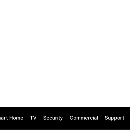
mart Home
TV
Security
Commercial
Support