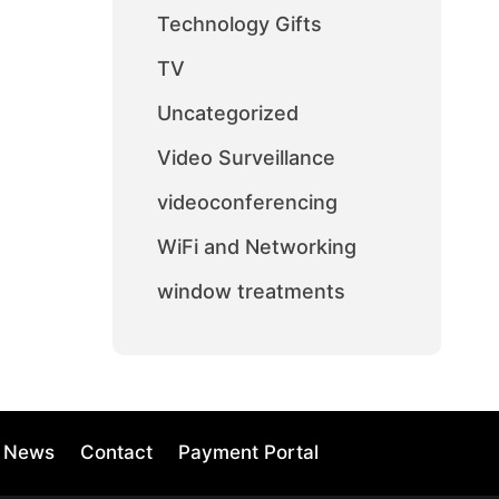
Technology Gifts
TV
Uncategorized
Video Surveillance
videoconferencing
WiFi and Networking
window treatments
News
Contact
Payment Portal