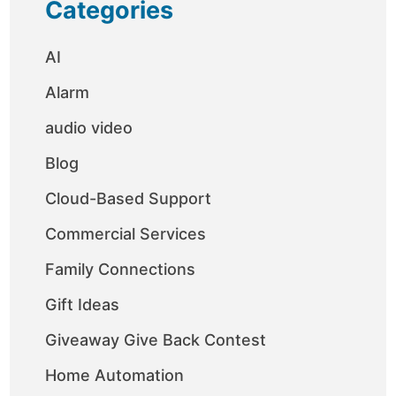
Categories
AI
Alarm
audio video
Blog
Cloud-Based Support
Commercial Services
Family Connections
Gift Ideas
Giveaway Give Back Contest
Home Automation