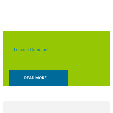
Leave a Comment
|
READ MORE