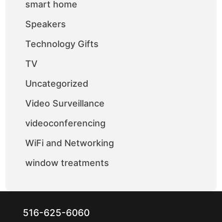
smart home
Speakers
Technology Gifts
TV
Uncategorized
Video Surveillance
videoconferencing
WiFi and Networking
window treatments
516-625-6060