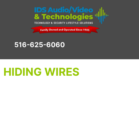
516-625-6060
HIDING WIRES