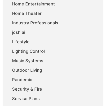
Home Entertainment
Home Theater
Industry Professionals
josh ai
Lifestyle
Lighting Control
Music Systems
Outdoor Living
Pandemic
Security & Fire
Service Plans