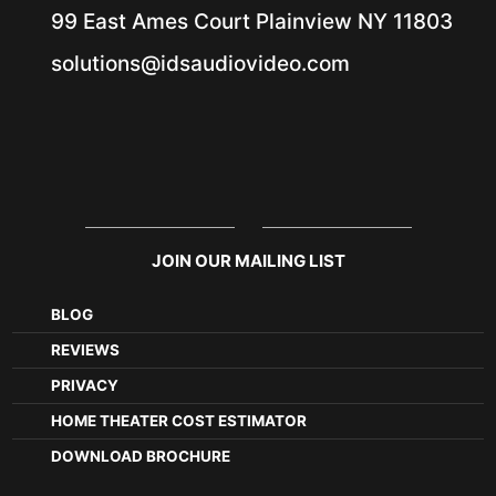
99 East Ames Court
Plainview NY
11803
solutions@idsaudiovideo.com
JOIN OUR MAILING LIST
BLOG
REVIEWS
PRIVACY
HOME THEATER COST ESTIMATOR
DOWNLOAD BROCHURE