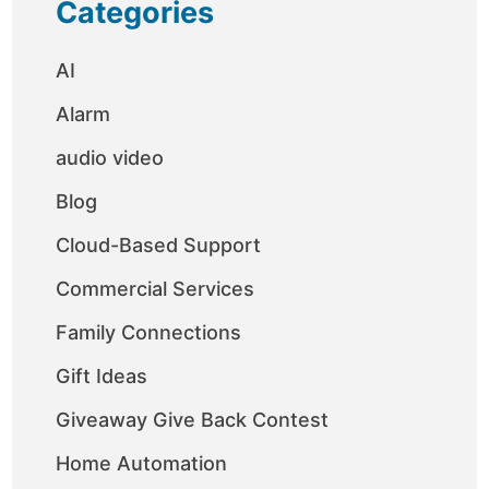
Categories
AI
Alarm
audio video
Blog
Cloud-Based Support
Commercial Services
Family Connections
Gift Ideas
Giveaway Give Back Contest
Home Automation