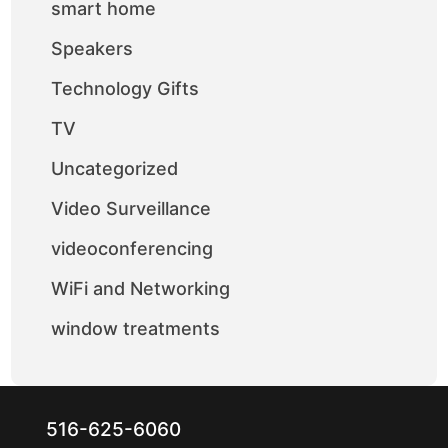
smart home
Speakers
Technology Gifts
TV
Uncategorized
Video Surveillance
videoconferencing
WiFi and Networking
window treatments
516-625-6060