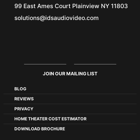
99 East Ames Court
Plainview NY
11803
solutions@idsaudiovideo.com
JOIN OUR MAILING LIST
BLOG
REVIEWS
PRIVACY
HOME THEATER COST ESTIMATOR
DOWNLOAD BROCHURE