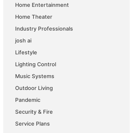
Home Entertainment
Home Theater
Industry Professionals
josh ai
Lifestyle
Lighting Control
Music Systems
Outdoor Living
Pandemic
Security & Fire
Service Plans