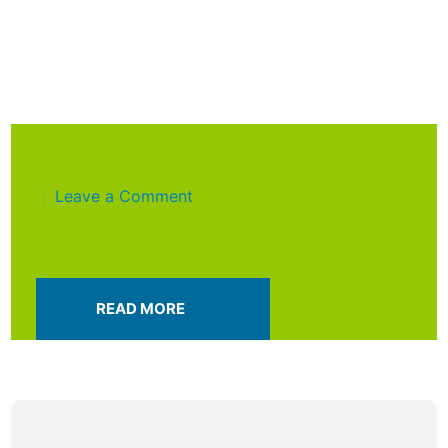
Leave a Comment
|
READ MORE