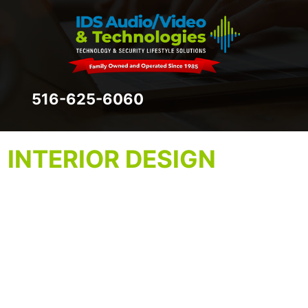
516-625-6060
INTERIOR DESIGN