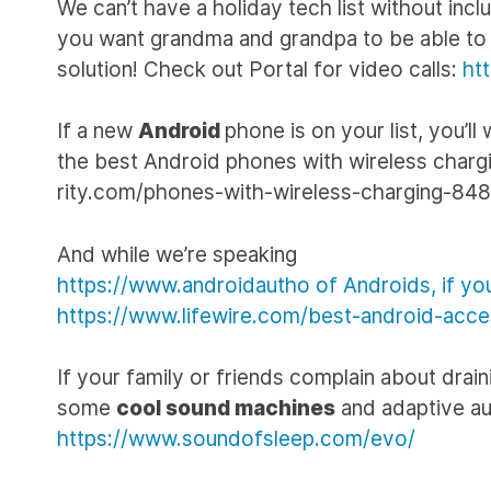
We can’t have a holiday tech list without inc
you want grandma and grandpa to be able to s
solution! Check out Portal for video calls:
ht
If a new
Android
phone is on your list, you’ll
the best Android phones with wireless chargin
rity.com/phones-with-wireless-charging-84
And while we’re speaking
https://www.androidautho of Androids, if you’
https://www.lifewire.com/best-android-acc
If your family or friends complain about drain
some
cool sound machines
and adaptive au
https://www.soundofsleep.com/evo/