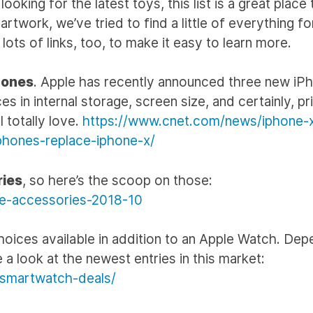
oking for the latest toys, this list is a great place 
twork, we’ve tried to find a little of everything fo
lots of links, too, to make it easy to learn more.
hones
. Apple has recently announced three new iP
s in internal storage, screen size, and certainly, pr
 totally love.
https://www.cnet.com/news/iphone-
phones-replace-iphone-x/
ries
, so here’s the scoop on those:
ne-accessories-2018-10
hoices available in addition to an Apple Watch. Dep
 a look at the newest entries in this market:
-smartwatch-deals/