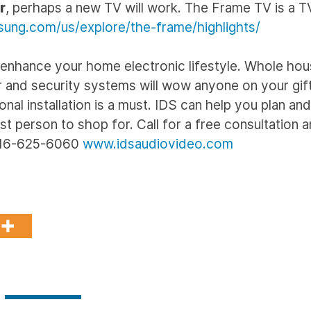
r
, perhaps a new TV will work. The Frame TV is a 
ung.com/us/explore/the-frame/highlights/
 to enhance your home electronic lifestyle. Whole ho
nd security systems will wow anyone on your gift 
nal installation is a must. IDS can help you plan an
t person to shop for. Call for a free consultation a
 516-625-6060
www.idsaudiovideo.com