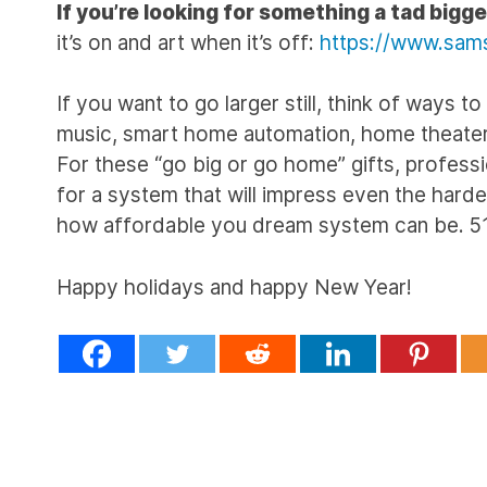
If you’re looking for something a tad bigge
it’s on and art when it’s off:
https://www.sams
If you want to go larger still, think of ways
music, smart home automation, home theater a
For these “go big or go home” gifts, professio
for a system that will impress even the hardes
how affordable you dream system can be.
Happy holidays and happy New Year!