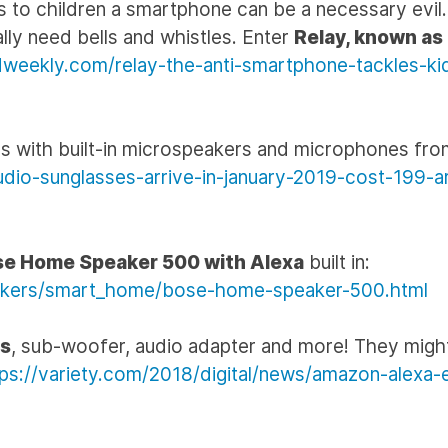
s to children a smartphone can be a necessary evil.
ally need bells and whistles. Enter
Relay, known as
ndweekly.com/relay-the-anti-smartphone-tackles-ki
s with built-in microspeakers and microphones fr
io-sunglasses-arrive-in-january-2019-cost-199-a
e Home Speaker 500 with Alexa
built in:
akers/smart_home/bose-home-speaker-500.html
rs
, sub-woofer, audio adapter and more! They might
tps://variety.com/2018/digital/news/amazon-alexa-