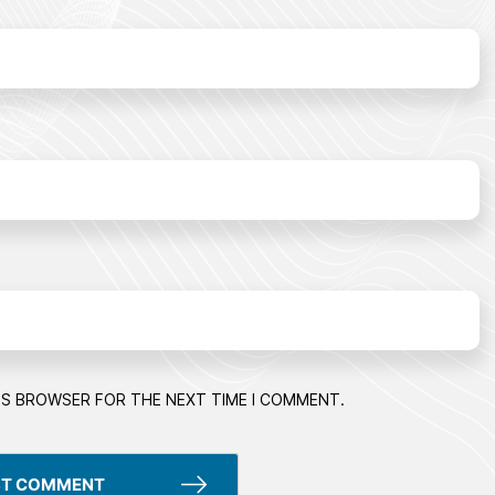
HIS BROWSER FOR THE NEXT TIME I COMMENT.