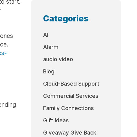
to start.
r
Categories
AI
hones
ice.
Alarm
xs-
audio video
Blog
Cloud-Based Support
Commercial Services
ending
Family Connections
Gift Ideas
Giveaway Give Back