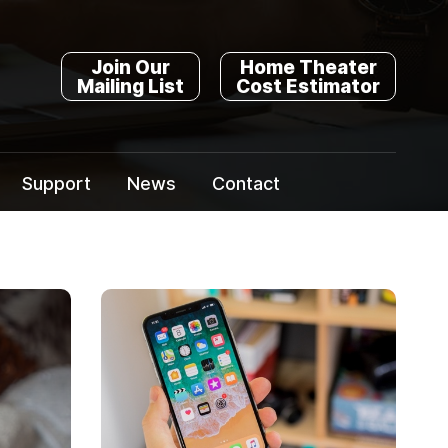
Join Our
Home Theater
Mailing List
Cost Estimator
Support
News
Contact