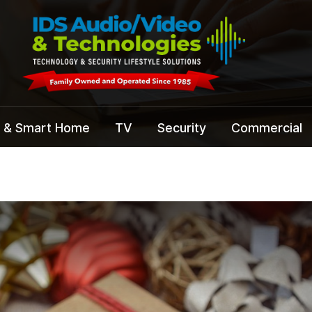
 & Smart Home
TV
Security
Commercial