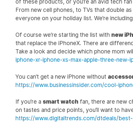
of these products, or you’re an avid tech fan lo
From new cell phones, to TVs that double as ar
everyone on your holiday list. We’re including 
Of course we’re starting the list with
new iP
that replace the iPhoneX. There are difference
Take a look and decide which phone mom will
iphone-xr-iphone-xs-max-apple-three-new-i
You can’t get a new iPhone without
accesso
https://www.businessinsider.com/cool-ipho
If you’re a
smart watch
fan, there are new c
on tastes and price points, you’ll want to have
https://www.digitaltrends.com/dtdeals/best