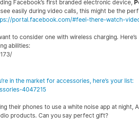
luding Facebook’s first branded electronic device,
P
ee easily during video calls, this might be the per
tps://portal.facebook.com/#feel-there-watch-vide
 want to consider one with wireless charging. Here’s a
g abilities:
8173/
re in the market for accessories, here’s your list:
essories-4047215
ing their phones to use a white noise app at night, 
dio products. Can you say perfect gift?