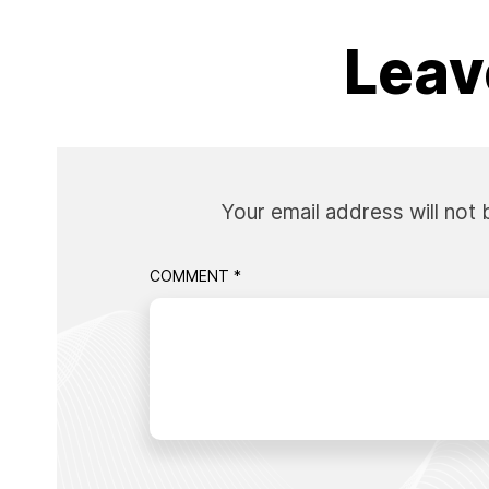
Leav
Your email address will not 
COMMENT
*