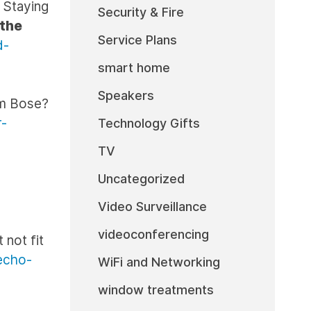
 Staying
Security & Fire
 the
Service Plans
d-
smart home
Speakers
om Bose?
r-
Technology Gifts
TV
Uncategorized
Video Surveillance
videoconferencing
 not fit
echo-
WiFi and Networking
window treatments