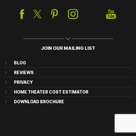
JOIN OUR MAILING LIST
BLOG
REVIEWS
PRIVACY
HOME THEATER COST ESTIMATOR
DOWNLOAD BROCHURE