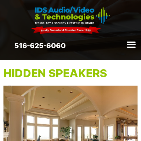
516-625-6060
HIDDEN SPEAKERS