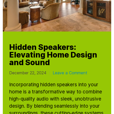
Hidden Speakers:
Elevating Home Design
and Sound
December 22, 2024
Leave a Comment
|
Incorporating hidden speakers into your
home is a transformative way to combine
high-quality audio with sleek, unobtrusive
design. By blending seamlessly into your
surroundings, these cutting-edge systems