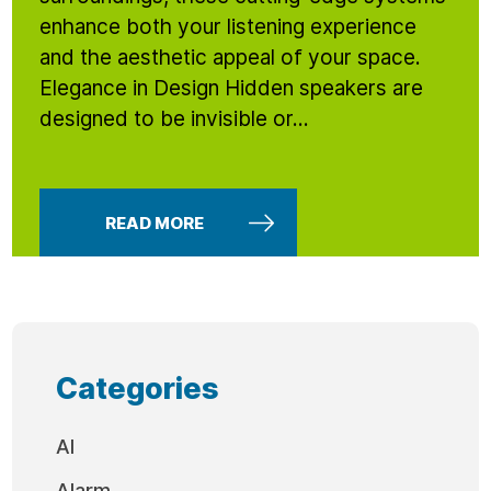
enhance both your listening experience
and the aesthetic appeal of your space.
Elegance in Design Hidden speakers are
designed to be invisible or...
READ MORE
Categories
AI
Alarm