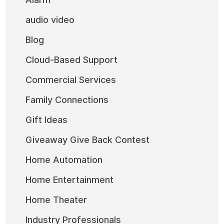
audio video
Blog
Cloud-Based Support
Commercial Services
Family Connections
Gift Ideas
Giveaway Give Back Contest
Home Automation
Home Entertainment
Home Theater
Industry Professionals