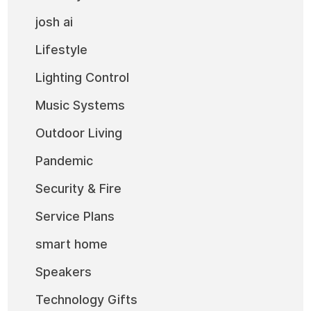
josh ai
Lifestyle
Lighting Control
Music Systems
Outdoor Living
Pandemic
Security & Fire
Service Plans
smart home
Speakers
Technology Gifts