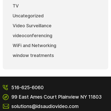
TV
Uncategorized
Video Surveillance
videoconferencing
WiFi and Networking
window treatments
516-625-6060
99 East Ames Court
Plainview NY
11803
solutions@idsaudiovideo.com