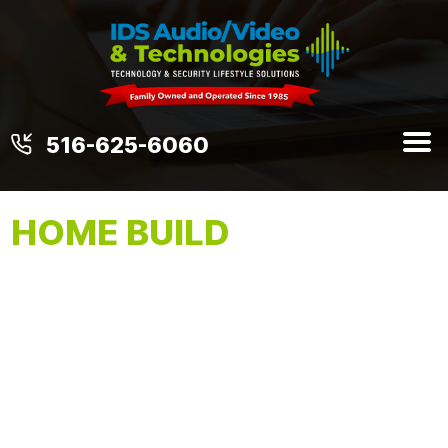
516-625-6060
HOME BUILD