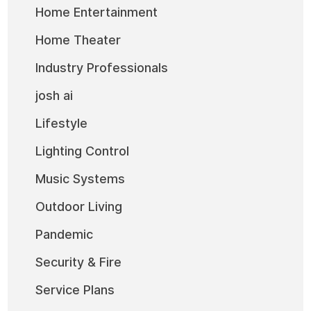
Home Entertainment
Home Theater
Industry Professionals
josh ai
Lifestyle
Lighting Control
Music Systems
Outdoor Living
Pandemic
Security & Fire
Service Plans