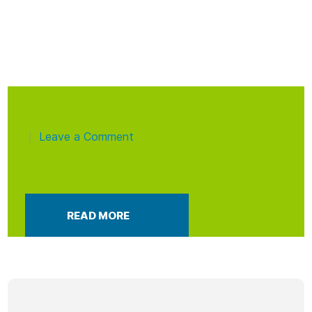
Leave a Comment
|
READ MORE