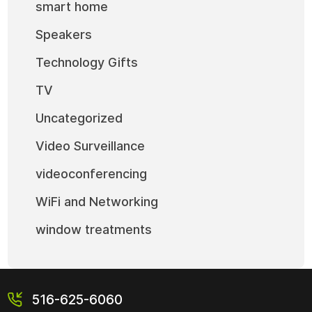
smart home
Speakers
Technology Gifts
TV
Uncategorized
Video Surveillance
videoconferencing
WiFi and Networking
window treatments
516-625-6060