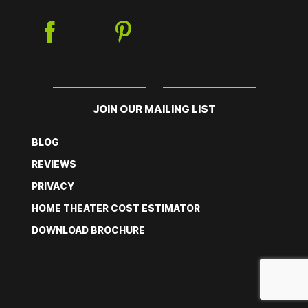
JOIN OUR MAILING LIST
BLOG
REVIEWS
PRIVACY
HOME THEATER COST ESTIMATOR
DOWNLOAD BROCHURE