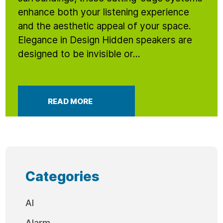
enhance both your listening experience
and the aesthetic appeal of your space.
Elegance in Design Hidden speakers are
designed to be invisible or...
READ MORE
Categories
AI
Alarm