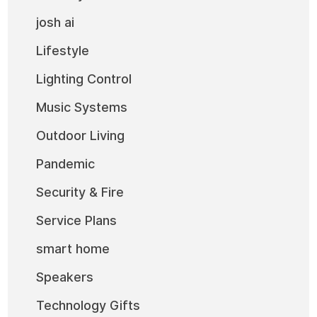
josh ai
Lifestyle
Lighting Control
Music Systems
Outdoor Living
Pandemic
Security & Fire
Service Plans
smart home
Speakers
Technology Gifts