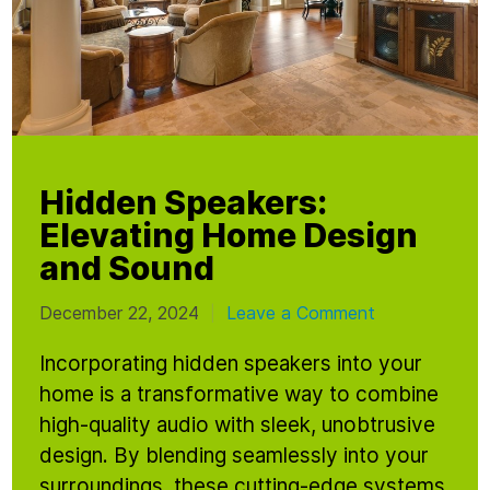
Hidden Speakers:
Elevating Home Design
and Sound
December 22, 2024
Leave a Comment
|
Incorporating hidden speakers into your
home is a transformative way to combine
high-quality audio with sleek, unobtrusive
design. By blending seamlessly into your
surroundings, these cutting-edge systems