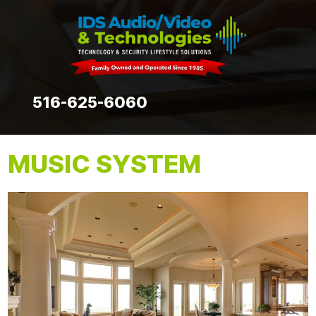
516-625-6060
MUSIC SYSTEM