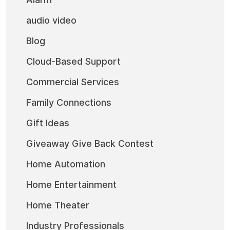
audio video
Blog
Cloud-Based Support
Commercial Services
Family Connections
Gift Ideas
Giveaway Give Back Contest
Home Automation
Home Entertainment
Home Theater
Industry Professionals