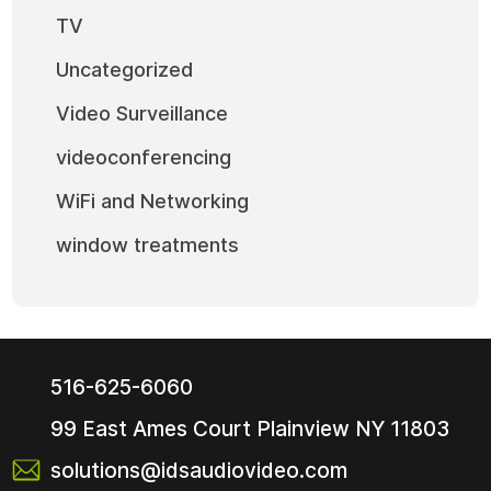
TV
Uncategorized
Video Surveillance
videoconferencing
WiFi and Networking
window treatments
516-625-6060
99 East Ames Court
Plainview NY
11803
solutions@idsaudiovideo.com