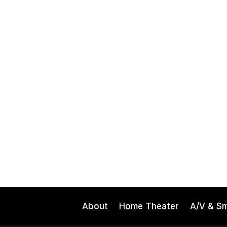
About
Home Theater
A/V & S