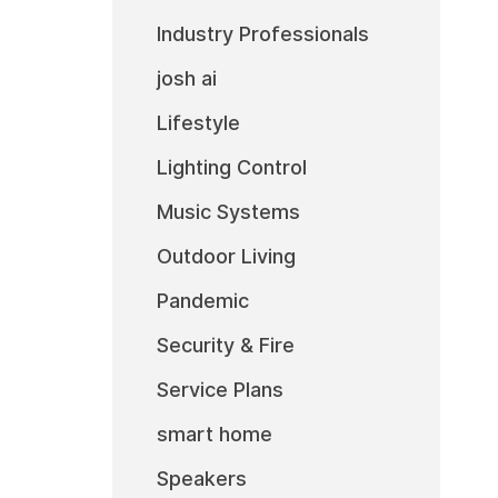
Industry Professionals
josh ai
Lifestyle
Lighting Control
Music Systems
Outdoor Living
Pandemic
Security & Fire
Service Plans
smart home
Speakers