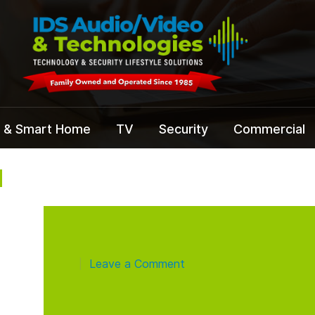
 & Smart Home
TV
Security
Commercial
N
Leave a Comment
|