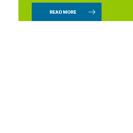
READ MORE