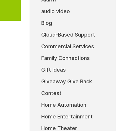
audio video
Blog
Cloud-Based Support
Commercial Services
Family Connections
Gift Ideas
Giveaway Give Back
Contest
Home Automation
Home Entertainment
Home Theater