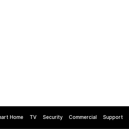
mart Home
TV
Security
Commercial
Support