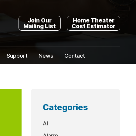
Join Our
Home Theater
Mailing List
Cost Estimator
Support
News
Contact
Categories
AI
Alarm