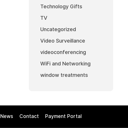
Technology Gifts
TV
Uncategorized
Video Surveillance
videoconferencing
WiFi and Networking
window treatments
News
Contact
Payment Portal