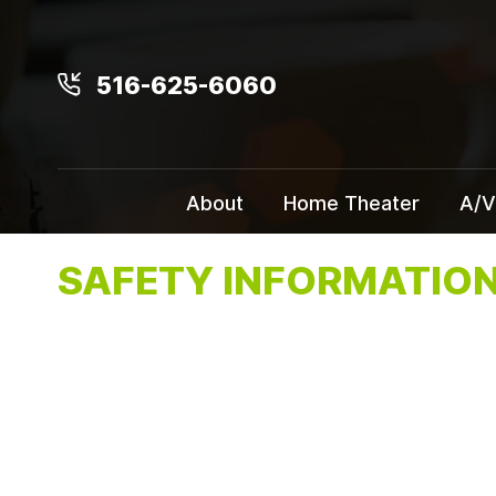
516-625-6060
About
Home Theater
A/V
SAFETY INFORMATIO