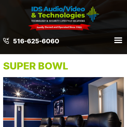
516-625-6060
SUPER BOWL