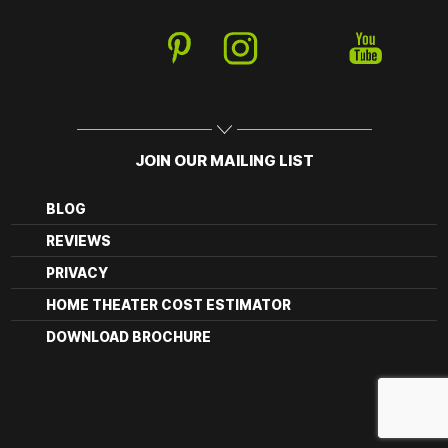
JOIN OUR MAILING LIST
BLOG
REVIEWS
PRIVACY
HOME THEATER COST ESTIMATOR
DOWNLOAD BROCHURE