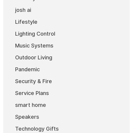
josh ai
Lifestyle
Lighting Control
Music Systems
Outdoor Living
Pandemic
Security & Fire
Service Plans
smart home
Speakers
Technology Gifts