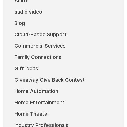
Alarm
audio video
Blog
Cloud-Based Support
Commercial Services
Family Connections
Gift Ideas
Giveaway Give Back Contest
Home Automation
Home Entertainment
Home Theater
Industry Professionals