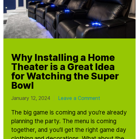
Why Installing a Home
Theater is a Great Idea
for Watching the Super
Bowl
January 12, 2024
Leave a Comment
|
The big game is coming and you’re already
planning the party. The menu is coming
together, and you’ll get the right game day
clothing and decorations. What about the