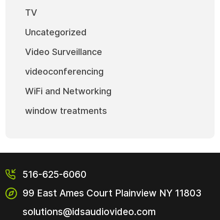
TV
Uncategorized
Video Surveillance
videoconferencing
WiFi and Networking
window treatments
516-625-6060
99 East Ames Court
Plainview NY
11803
solutions@idsaudiovideo.com