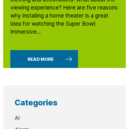
viewing experience? Here are five reasons
why installing a home theater is a great
idea for watching the Super Bowl:
Immersive...
READ MORE
Categories
AI