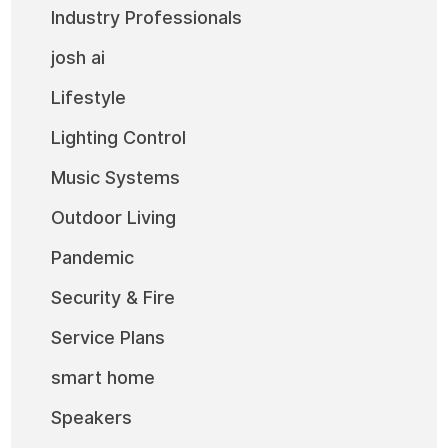
Industry Professionals
josh ai
Lifestyle
Lighting Control
Music Systems
Outdoor Living
Pandemic
Security & Fire
Service Plans
smart home
Speakers