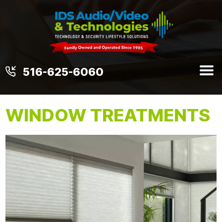
516-625-6060
WINDOW TREATMENTS