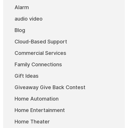
Alarm
audio video
Blog
Cloud-Based Support
Commercial Services
Family Connections
Gift Ideas
Giveaway Give Back Contest
Home Automation
Home Entertainment
Home Theater