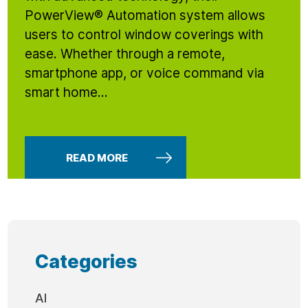
PowerView® Automation system allows
users to control window coverings with
ease. Whether through a remote,
smartphone app, or voice command via
smart home...
READ MORE
Categories
AI