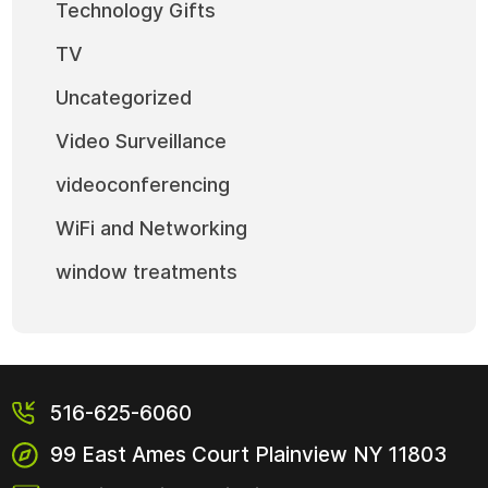
Technology Gifts
TV
Uncategorized
Video Surveillance
videoconferencing
WiFi and Networking
window treatments
516-625-6060
99 East Ames Court
Plainview NY
11803