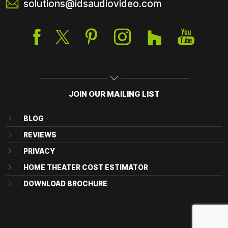
solutions@idsaudiovideo.com
JOIN OUR MAILING LIST
BLOG
REVIEWS
PRIVACY
HOME THEATER COST ESTIMATOR
DOWNLOAD BROCHURE