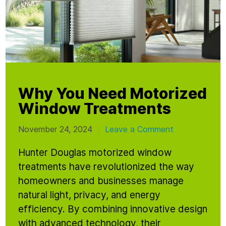
Why You Need Motorized
Window Treatments
November 24, 2024
Leave a Comment
|
Hunter Douglas motorized window
treatments have revolutionized the way
homeowners and businesses manage
natural light, privacy, and energy
efficiency. By combining innovative design
with advanced technology, their