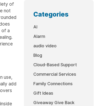
iety of
e not
Categories
rrounded
 does
AI
 of a
Alarm
ealing.
erience
audio video
Blog
Cloud-Based Support
Commercial Services
in use,
ually add
Family Connections
covers
Gift Ideas
Giveaway Give Back
inside