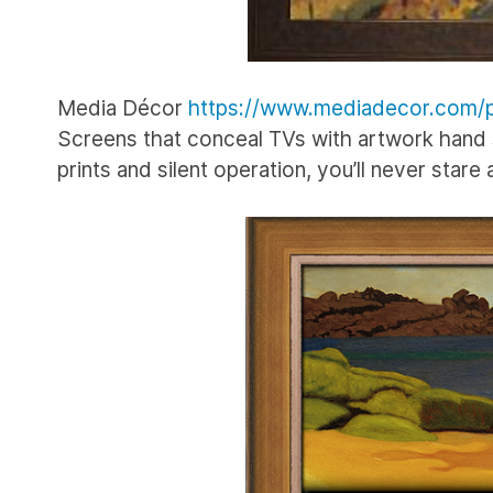
Media Décor
https://www.mediadecor.com/p
Screens that conceal TVs with artwork hand s
prints and silent operation, you’ll never stare