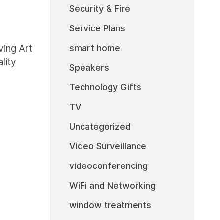
Security & Fire
Service Plans
smart home
ing Art
lity
Speakers
Technology Gifts
TV
Uncategorized
Video Surveillance
videoconferencing
WiFi and Networking
window treatments