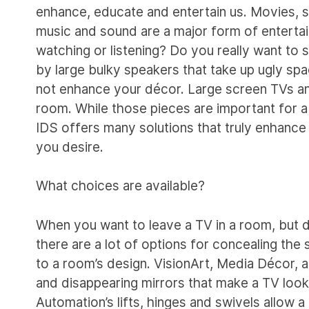
enhance, educate and entertain us. Movies, s
music and sound are a major form of enterta
watching or listening? Do you really want to 
by large bulky speakers that take up ugly s
not enhance your décor. Large screen TVs a
room. While those pieces are important for a 
IDS offers many solutions that truly enhance
you desire.
What choices are available?
When you want to leave a TV in a room, but 
there are a lot of options for concealing the 
to a room’s design. VisionArt, Media Décor,
and disappearing mirrors that make a TV look
Automation’s lifts, hinges and swivels allow a