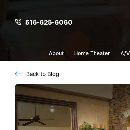
516-625-6060
About
Home Theater
A/V
Back to Blog