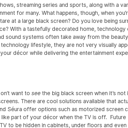
hows, streaming series and sports, along with a var
inment for many. What happens, though, when you’r
stare at a large black screen? Do you love being su
pace? With a tastefully decorated home, technology
nd sound systems often take away from the beauty
technology lifestyle, they are not very visually app
 your décor while delivering the entertainment exp
don’t want to
see
the big black screen when it’s not 
screens. There are cool solutions available that act
 and Séura offer options such as motorized screen 
 like part of your décor when the TV is off. Future
 TV to be hidden in cabinets, under floors and even 