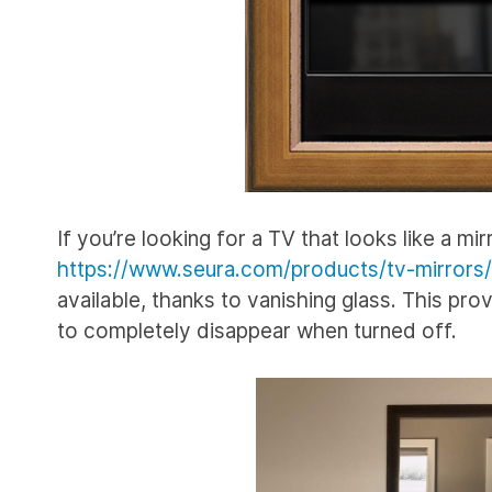
If you’re looking for a TV that looks like a mir
https://www.seura.com/products/tv-mirrors/
available, thanks to vanishing glass. This prov
to completely disappear when turned off.