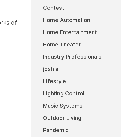
Contest
Home Automation
rks of
Home Entertainment
Home Theater
Industry Professionals
josh ai
Lifestyle
Lighting Control
Music Systems
Outdoor Living
Pandemic