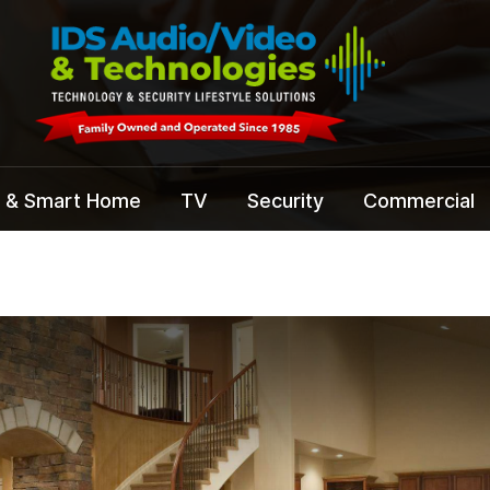
 & Smart Home
TV
Security
Commercial