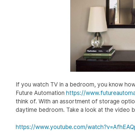
If you watch TV in a bedroom, you know how u
Future Automation
https://www.futureautoma
think of. With an assortment of storage optio
daytime bedroom. Take a look at the video 
https://www.youtube.com/watch?v=AfhEAQ