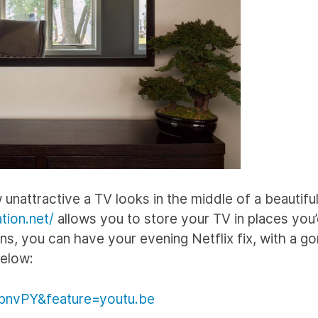
nattractive a TV looks in the middle of a beautifu
tion.net/
allows you to store your TV in places you
ns, you can have your evening Netflix fix, with a g
below:
pnvPY&feature=youtu.be