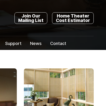
Join Our
Home Theater
Mailing List
Cost Estimator
Support
News
Contact