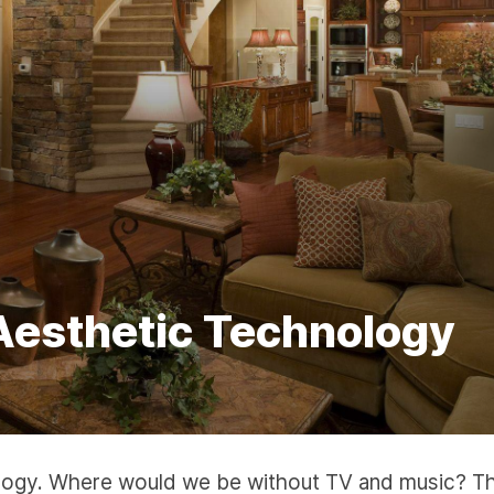
Aesthetic Technology
nology. Where would we be without TV and music? T