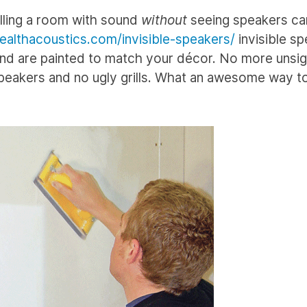
illing a room with sound
without
seeing speakers c
ealthacoustics.com/invisible-speakers/
invisible s
, and are painted to match your décor. No more unsig
peakers and no ugly grills. What an awesome way t