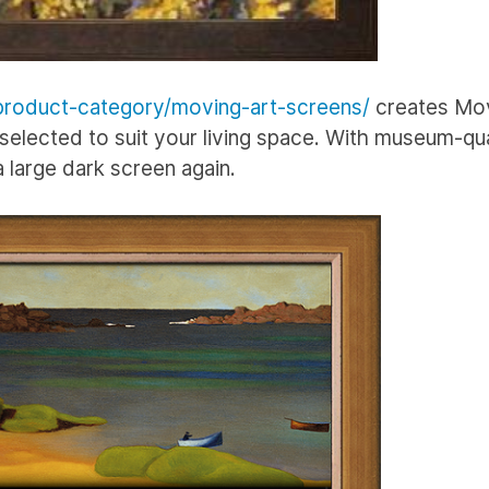
roduct-category/moving-art-screens/
creates Mov
elected to suit your living space. With museum-qua
 a large dark screen again.