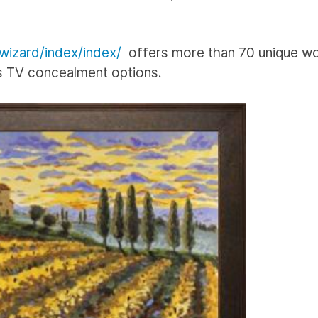
/wizard/index/index/
offers more than 70 unique wo
ss TV concealment options.