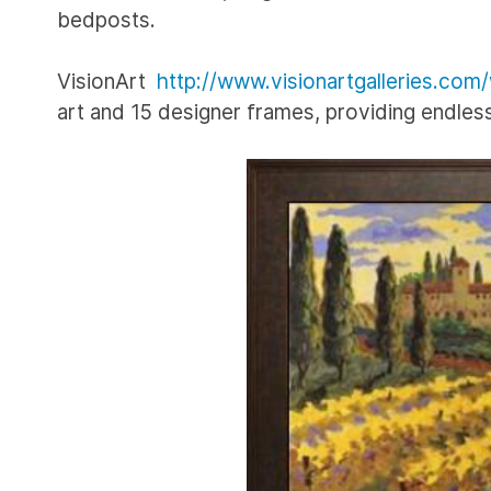
bedposts.
VisionArt
http://www.visionartgalleries.com
art and 15 designer frames, providing endle