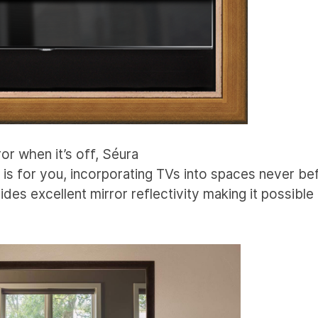
ror when it’s off, Séura
is for you, incorporating TVs into spaces never be
ides excellent mirror reflectivity making it possible