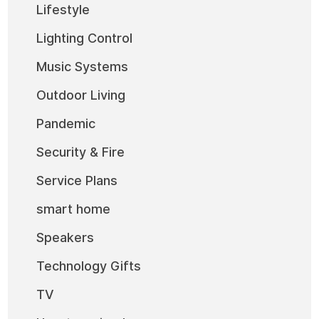
Lifestyle
Lighting Control
Music Systems
Outdoor Living
Pandemic
Security & Fire
Service Plans
smart home
Speakers
Technology Gifts
TV