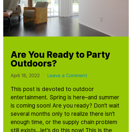
Are You Ready to Party
Outdoors?
April 18, 2022
Leave a Comment
|
This post is devoted to outdoor
entertainment. Spring is here–and summer
is coming soon! Are you ready? Don’t wait
several months only to realize there isn’t
enough time, or the supply chain problem
still exists…let’s do this now! This is the