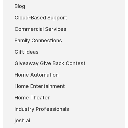
Blog
Cloud-Based Support
Commercial Services
Family Connections
Gift Ideas
Giveaway Give Back Contest
Home Automation
Home Entertainment
Home Theater
Industry Professionals
josh ai