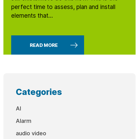
perfect time to assess, plan and install
elements that...
READ MORE
Categories
AI
Alarm
audio video