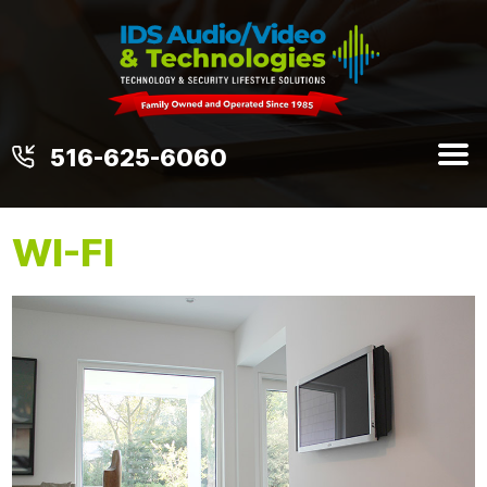
516-625-6060
WI-FI