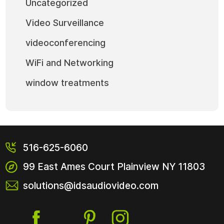
Uncategorized
Video Surveillance
videoconferencing
WiFi and Networking
window treatments
516-625-6060
99 East Ames Court
Plainview NY
11803
solutions@idsaudiovideo.com